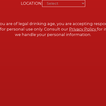
LOCATION:
ue, “the place of
 home of the
ou are of legal drinking age, you are accepting respon
 built by architect
for personal use only. Consult our
Privacy Policy
for 
ith Alex and Carrie
we handle your personal information.