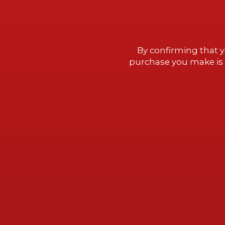
We invite you to discover Millah
gold,” in the Cachapoal Valley,
By confirming that y
remarkable winery designed and
purchase you make is 
Smiljan Radic in collaboration w
Vik.
BOOK NOW