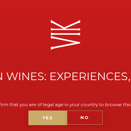
 WINES: EXPERIENCES,
E TO
irm that you are of legal age in your country to browse this
NO
YES