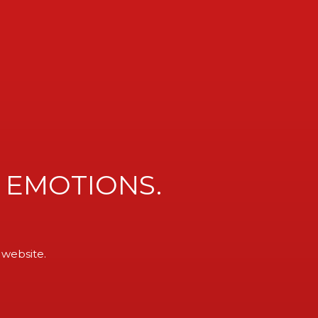
MENU
 EMOTIONS.
 website.