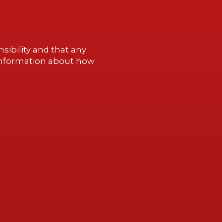
sibility and that any
information about how