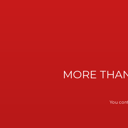
MORE THAN
WELCOM
You conf
VIK