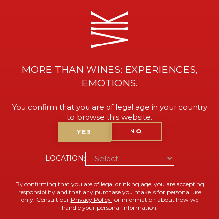
MENU
October 16, 2024
Feña Letelier
MORE THAN WINES: EXPERIENCES,
EMOTIONS.
You confirm that you are of legal age in your country
to browse this website.
NO
YES
Posted in
Holism
LOCATION:
By confirming that you are of legal drinking age, you are accepting
October 15, 2024
Feña Letelier
responsibility and that any purchase you make is for personal use
only. Consult our
Privacy Policy
for information about how we
handle your personal information.